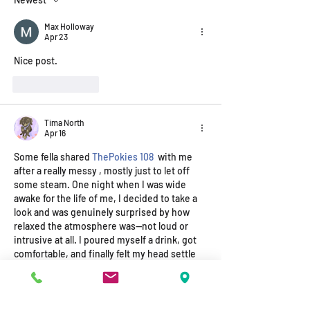
Our wrap-around Service assists
to support a single Parent during
Max Holloway
Apr 23
difficult Times.
Nice post.
Like
Reply
Tima North
Apr 16
Some fella shared 
ThePokies 108
  with me 
after a really messy , mostly just to let off 
some steam. One night when I was wide 
awake for the life of me, I decided to take a 
look and was genuinely surprised by how 
relaxed the atmosphere was—not loud or 
intrusive at all. I poured myself a drink, got 
comfortable, and finally felt my head settle 
after weeks of tension. I ended the night 
having a proper yarn with someone new…
Show More