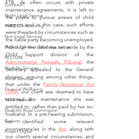
FTB. As often occurs with private 
Outreach
maintenance agreements, it is left to 
Night Legal Service
the payee to pursue arrears of child 
support and in this case, such efforts 
FVRO Conferencing
were thwarted by circumstances such as 
Non-Legal Services
the liable party becoming unemployed. 
Project Connect: Disability Justice
Although the debt was set aside by the 
Child Support division of the 
RESTORE
Administrative Appeals Tribunal
, the 
Disability Services
Secretary appealed to the General 
division, arguing among other things, 
Social Services
that under the 
Family Assistance Act 
Financial Wellbeing
(1999)
, our client was deemed to have 
received the maintenance she was 
NDIS Appeals
entitled to, rather than paid by her ex-
Disability Royal Commission
husband. In a pre-hearing submission, 
Projects
we identified some relevant 
inconsistencies in the 
Act
, along with 
Project Digital
our client’s special circumstances, and 