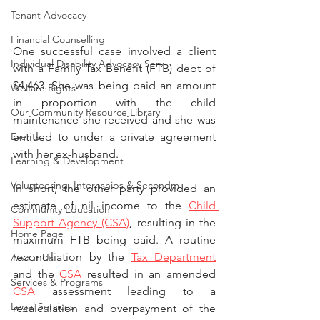
Tenant Advocacy
Financial Counselling
One successful case involved a client 
Individual Disability Advocacy Serv
with a Family Tax Benefit (FTB) debt of 
$4,463. She was being paid an amount 
Welfare Rights
in proportion with the child 
Our Community Resource Library
maintenance she received and she was 
Events
entitled to under a private agreement 
with her ex-husband. 
Learning & Development
Volunteering, Internships & Secondm
In short, the other party provided an 
estimate of nil income to the 
Child 
Community Education
Support Agency (CSA)
, resulting in the 
Home Page
maximum FTB being paid. A routine 
reconciliation by the 
Tax Department
About Us
and the 
CSA 
resulted in an amended 
Services & Programs
CSA 
assessment leading to a 
Legal Services
recalculation and overpayment of the 