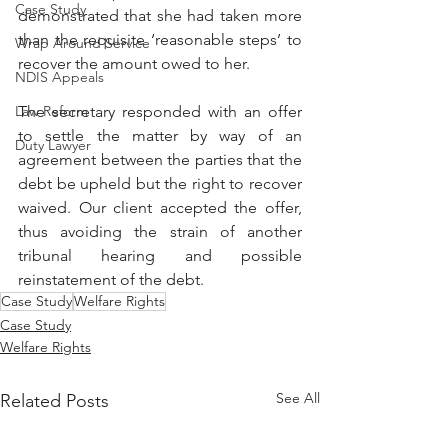
Case Study
demonstrated that she had taken more 
than the requisite ‘reasonable steps’ to 
Wrap Around Service
recover the amount owed to her. 
NDIS Appeals
Law Reform
The secretary responded with an offer 
to settle the matter by way of an 
Duty Lawyer
agreement between the parties that the 
debt be upheld but the right to recover 
waived. Our client accepted the offer, 
thus avoiding the strain of another 
tribunal hearing and possible 
reinstatement of the debt.
Case Study
Welfare Rights
Case Study
Welfare Rights
See All
Related Posts