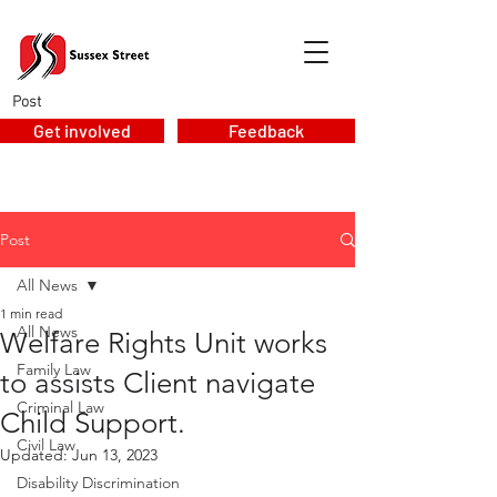
Post
Get involved
Feedback
Post
All News
1 min read
All News
Welfare Rights Unit works
Family Law
to assists Client navigate
Criminal Law
Child Support.
Civil Law
Updated:
Jun 13, 2023
Disability Discrimination