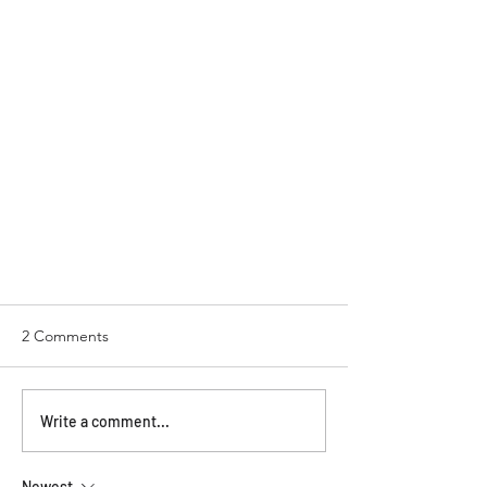
2 Comments
Write a comment...
Newest