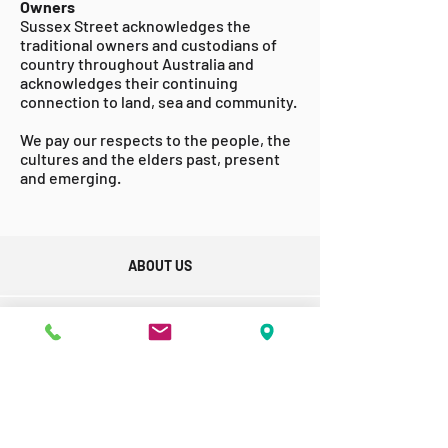
Owners
Sussex Street acknowledges the
traditional owners and custodians of
country throughout Australia and
acknowledges their continuing
connection to land, sea and community.
We pay our respects to the people, the
cultures and the elders past, present
and emerging.
ABOUT US
GET INVOLVED
ACCESSABILITY