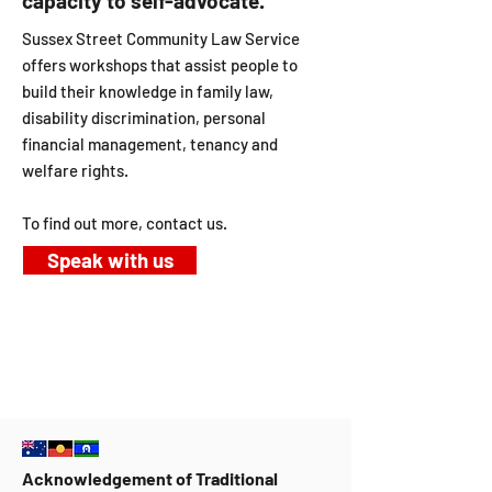
capacity to self-advocate.
Sussex Street Community Law Service
offers workshops that assist people to
build their knowledge in family law,
disability discrimination, personal
financial management, tenancy and
welfare rights.
To find out more, contact us.
Speak with us
Acknowledgement of Traditional