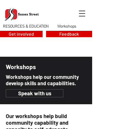
RESOURCES & EDUCATION
Workshops
>
Get involved
Feedback
Workshops
Workshops help our community
develop skills and capabilities.
Speak with us
Our workshops help build
community capability and