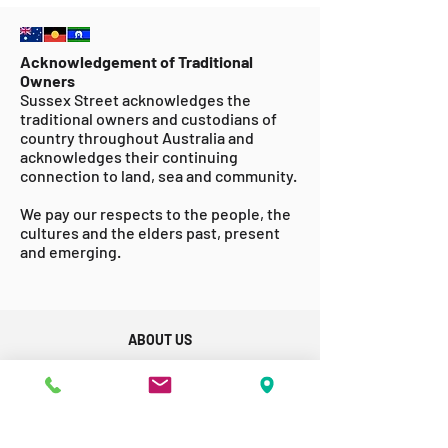
Acknowledgement of Traditional
Owners
Sussex Street acknowledges the
traditional owners and custodians of
country throughout Australia and
acknowledges their continuing
connection to land, sea and community.
We pay our respects to the people, the
cultures and the elders past, present
and emerging.
ABOUT US
GET INVOLVED