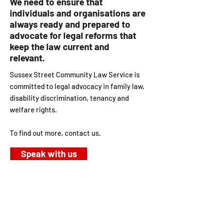
We need to ensure that
individuals and organisations are
always ready and prepared to
advocate for legal reforms that
keep the law current and
relevant.
Sussex Street Community Law Service is
committed to legal advocacy in family law,
disability discrimination, tenancy and
welfare rights.
To find out more, contact us.
Speak with us