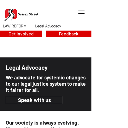
LAW REFORM
Legal Advocacy
>
Get involved
Feedback
Legal Advocacy
We advocate for systemic changes
to our legal justice system to make
it fairer for all.
Speak with us
Our society is always evolving.