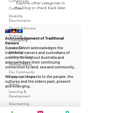
Criminal Law
Explore other categories in
this blog or check back later.
Civil Law
Disability
Discrimination
Tenant Advocacy
Financial
Acknowledgement of Traditional
Counselling
Owners
Sussex Street acknowledges the
Individual
traditional owners and custodians of
Disability
Advocacy Serv
country throughout Australia and
acknowledges their continuing
Welfare Rights
connection to land, sea and community.
Our Community
We pay our respects to the people, the
Resource Library
cultures and the elders past, present
Events
and emerging.
Learning &
Development
Volunteering,
Internships &
ABOUT US
Secondm