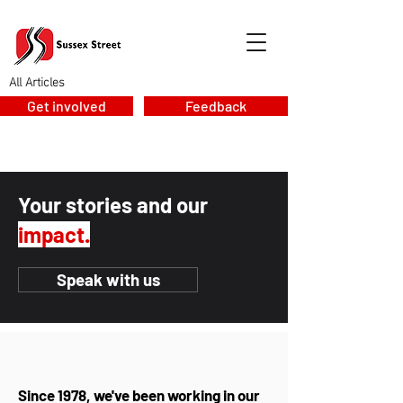
All Articles
Get involved
Feedback
Your stories and our
impact.
Speak with us
Since 1978, we've been working in our