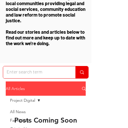
local communities providing legal and
social services, community education
and law reform to promote social
justice.
Read our stories and articles below to
find out more and keep up to date with
the work we're doing.
All Articles
Project Digital
All News
Posts Coming Soon
Family Law