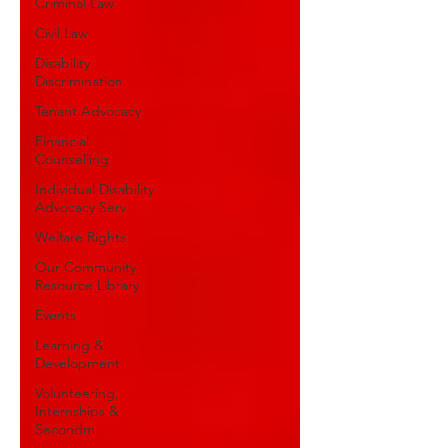
Criminal Law
Civil Law
Disability
Discrimination
Tenant Advocacy
Financial
Counselling
Individual Disability
Advocacy Serv
Welfare Rights
Our Community
Resource Library
Events
Learning &
Development
Volunteering,
Internships &
Secondm