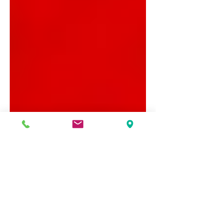
Sussex Street Community Law Service
Dec 8, 2022
4 min read
Financial wellbeing work
helps to create greater self-