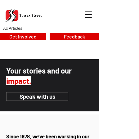
All Articles
Get involved
Feedback
Your stories and our
impact.
Speak with us
Since 1978, we've been working in our