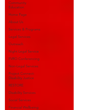
Community
Education
Home Page
About Us
Services & Programs
Legal Services
Outreach
Night Legal Service
FVRO Conferencing
Non-Legal Services
Project Connect:
Disability Justice
RESTORE
Disability Services
Social Services
Financial Wellbeing