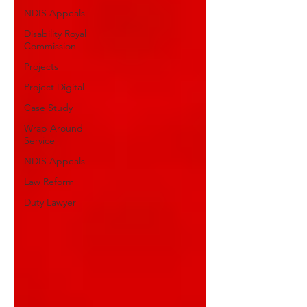
NDIS Appeals
Disability Royal
Commission
Projects
Project Digital
Case Study
Wrap Around
Service
NDIS Appeals
Law Reform
Duty Lawyer