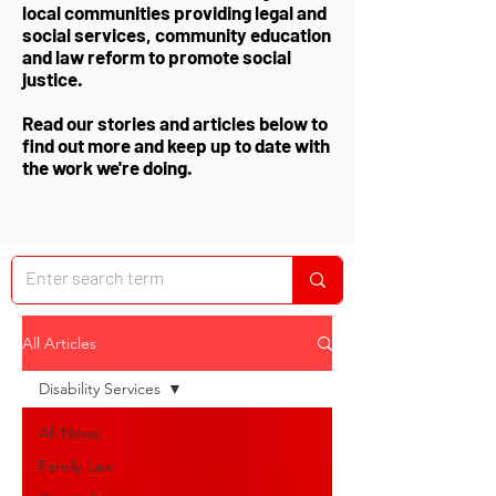
local communities providing legal and
social services, community education
and law reform to promote social
justice.
Read our stories and articles below to
find out more and keep up to date with
the work we're doing.
All Articles
Disability Services
All News
Family Law