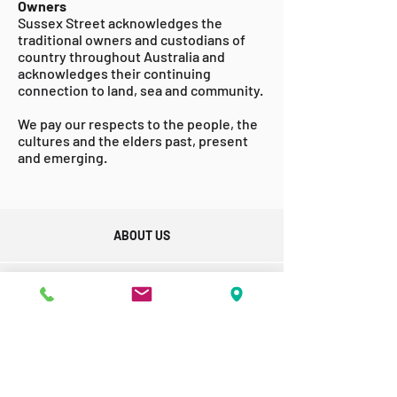
Owners
Sussex Street acknowledges the
traditional owners and custodians of
country throughout Australia and
acknowledges their continuing
connection to land, sea and community.
We pay our respects to the people, the
cultures and the elders past, present
and emerging.
ABOUT US
GET INVOLVED
ACCESSABILITY