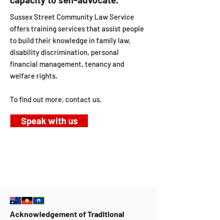
Sussex Street Community Law Service
offers training services that assist people
to build their knowledge in family law,
disability discrimination, personal
financial management, tenancy and
welfare rights.
To find out more, contact us.
Speak with us
Acknowledgement of Traditional