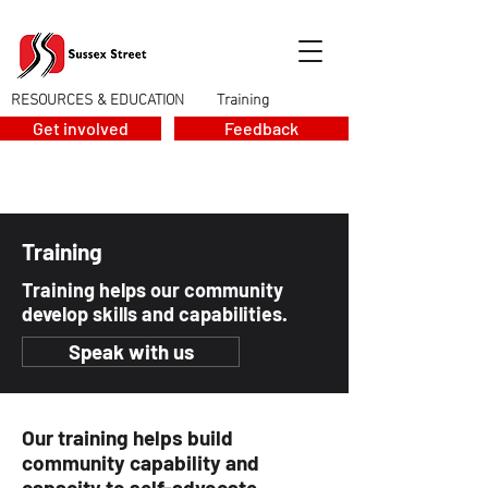
RESOURCES & EDUCATION
Training
>
Get involved
Feedback
Training
Training helps our community
develop skills and capabilities.
Speak with us
Our training helps build
community capability and
capacity to self-advocate.