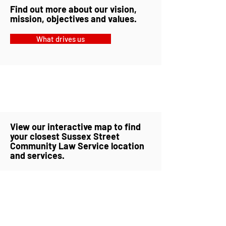
Find out more about our vision,
mission, objectives and values.
What drives us
View our interactive map to find
your closest Sussex Street
Community Law Service location
and services.