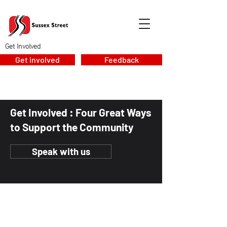
Get Involved
Get involved
Feedback
Get Involved : Four Great Ways
to Support the Community
Speak with us