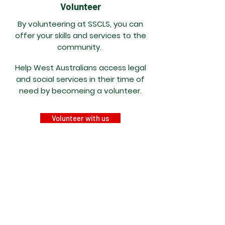
Volunteer
By volunteering at SSCLS, you can
offer your skills and services to the
community.
Help West Australians access legal
and social services in their time of
need by becomeing a volunteer.
Volunteer with us