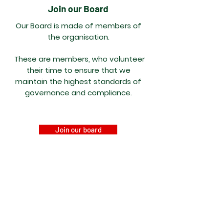
Join our Board
Our Board is made of members of
the
organisation.
These are members, who volunteer
their time to ensure that we
maintain
the highest standards of
governance and
compliance.
Join our board