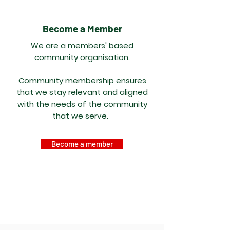
Become a Member
We are a members' based
community organisation.
Community membership ensures
that we stay relevant and aligned
with the needs of the community
that we serve.
Become a member