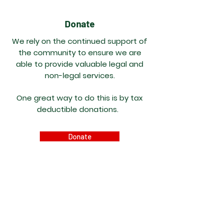
Donate
We rely on the continued support of
the community to ensure we are
able to provide
valuable
legal and
non-legal services.
One great way to do this is by tax
deductible donations.
Donate