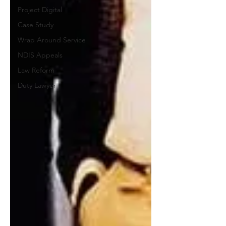
Project Digital
Case Study
Wrap Around Service
NDIS Appeals
Law Reform
Duty Lawyer