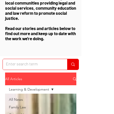
local communities providing legal and
social services, community education
and law reform to promote social
justice.
Read our stories and articles below to
find out more and keep up to date with
the work we're doing.
All Articles
Learning & Development
All News
Family Law