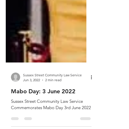
Sussex Street Community Law Service
Jun 3, 2022
2 min read
Mabo Day: 3 June 2022
Sussex Street Community Law Service
Commemorates Mabo Day 3rd June 2022