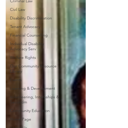
Criminal Law
Civil Law
Disability Discrimination
Tenant Advocacy
Financial Counselling
Individual Disability
Advocacy Serv
Welfare Rights
Our Community Resource
Library
Events
Learning & Development
Volunteering, Internships &
Secondm
Community Education
Home Page
About Us