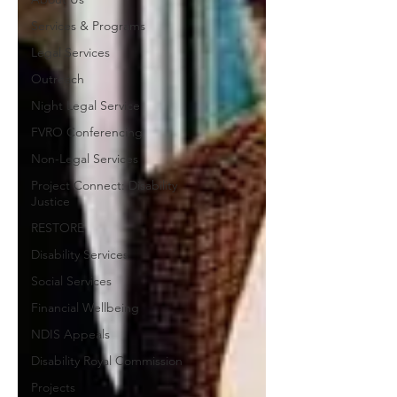
Services & Programs
Legal Services
Outreach
Night Legal Service
FVRO Conferencing
Non-Legal Services
Project Connect: Disability
Justice
RESTORE
Disability Services
Social Services
Financial Wellbeing
NDIS Appeals
Disability Royal Commission
Projects