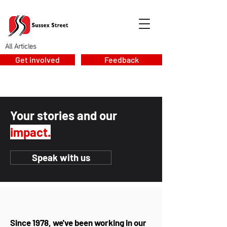
All Articles
Get involved
Feedback
Your stories and our
impact.
Speak with us
Since 1978, we've been working in our