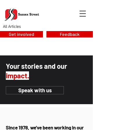
All Articles
Get involved
Feedback
Your stories and our
impact.
Speak with us
Since 1978, we've been working in our