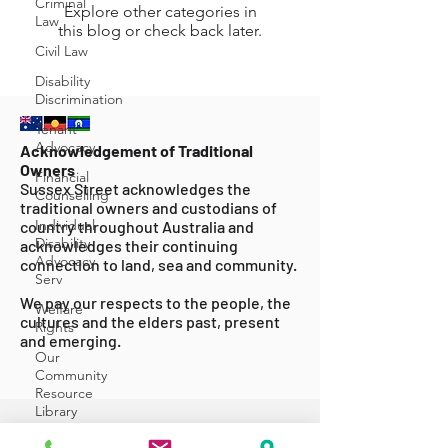
Criminal
Explore other categories in
Law
this blog or check back later.
Civil Law
Disability
Discrimination
Tenant
Advocacy
Acknowledgement of Traditional
Owners
Financial
Sussex Street acknowledges the
Counselling
traditional owners and custodians of
Individual
country throughout Australia and
Disability
acknowledges their continuing
Advocacy
connection to land, sea and community.
Serv
We pay our respects to the people, the
Welfare
cultures and the elders past, present
Rights
and emerging.
Our
Community
Resource
Library
ABOUT US
Events