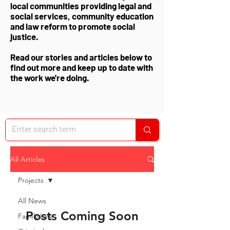
local communities providing legal and
social services, community education
and law reform to promote social
justice.
Read our stories and articles below to
find out more and keep up to date with
the work we're doing.
All Articles
Projects
All News
Posts Coming Soon
Family Law