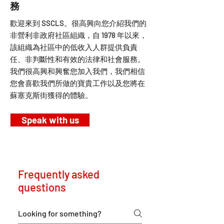
務
歡迎來到 SSCLS。很高興向您介紹我們的
非營利非政府社區組織，自 1978 年以來，
該組織為社區中的低收入人群提供負責
任、非判斷性和有效的法律和社會服務。
我們很高興和興奮您加入我們，我們相信
您會喜歡我們所做的寶貴工作以及您將在
蘇塞克斯街獲得的體驗。
Speak with us
Frequently asked
questions