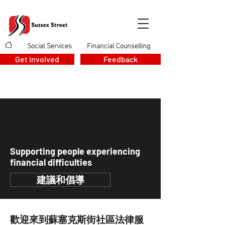
Social Services
Financial Counselling
>
>
Get involved
Feedback
為所有西澳大利亞人提供法
律諮詢和殘疾宣傳
Supporting people experiencing
financial difficulties
建議和倡導
歡迎來到蘇塞克斯街社區法律服