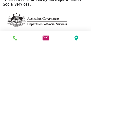
Social Services.
Acknowledgement of Traditional
Owners
Sussex Street acknowledges the
traditional owners and custodians of
country throughout Australia and
acknowledges their continuing
connection to land, sea and community.
We pay our respects to the people, the
cultures and the elders past, present
and emerging.