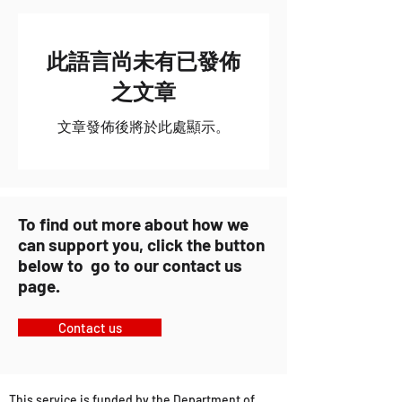
此語言尚未有已發佈
之文章
文章發佈後將於此處顯示。
To find out more about how we
can support you, click the button
below to go to our contact us
page.
Contact us
This service is funded by the Department of