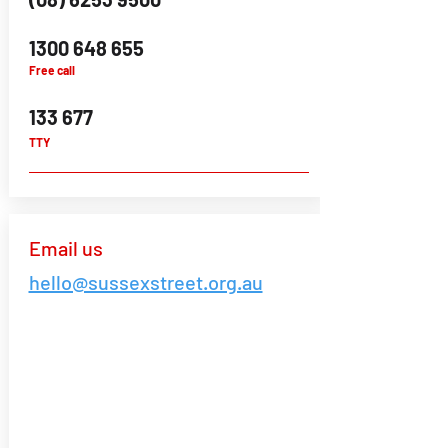
1300 648 655
Free call
133 677
TTY
Email us
hello@sussexstreet.org.au