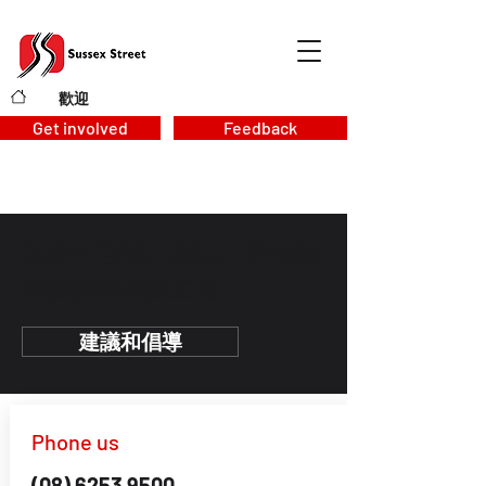
歡迎
>
Get involved
Feedback
為所有西澳大利亞人提供法
律諮詢和殘疾宣傳
建議和倡導
Phone us
(08) 6253 9500