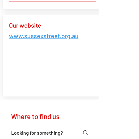
Our website
www.sussexstreet.org.au
Where to find us