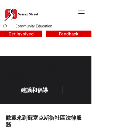
Community Education
>
Get involved
Feedback
為所有西澳大利亞人提供法
律諮詢和殘疾宣傳
建議和倡導
歡迎來到蘇塞克斯街社區法律服
務