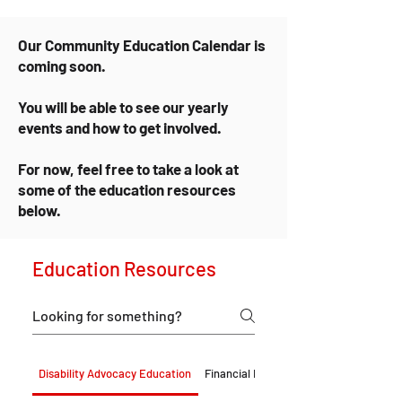
Our Community Education Calendar is
coming soon.
You will be able to see our yearly
events and how to get involved.
For now, feel free to take a look at
some of the education resources
below.
Education Resources
Disability Advocacy Education
Financial Education