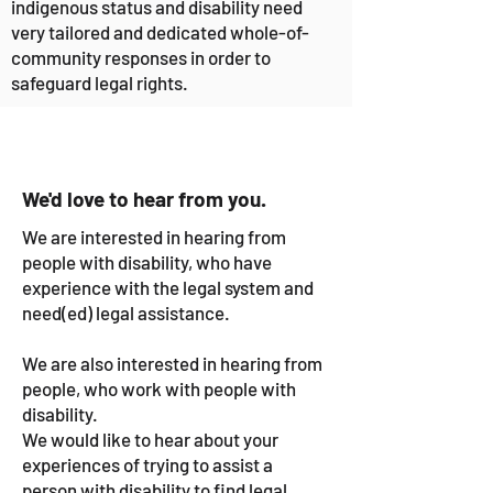
indigenous status and disability need
very tailored and dedicated whole-of-
community responses in order to
safeguard legal rights.
We'd love to hear from you.
We are interested in hearing from
people with disability, who have
experience with the legal system and
need(ed) legal assistance.
We are also interested in hearing from
people, who work with people with
disability.
We would like to hear about your
experiences of trying to assist a
person with disability to find legal