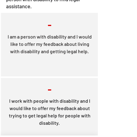
assistance.
-
I am a person with disability and I would
like to offer my feedback about living
with disability and getting legal help.
-
I work with people with disability and I
would like to offer my feedback about
trying to get legal help for people with
disability.