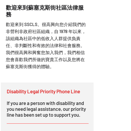
歡迎來到蘇塞克斯街社區法律服
務
歡迎來到 SSCLS。很高興向您介紹我們的
非營利非政府社區組織，自 1978 年以來，
該組織為社區中的低收入人群提供負責
任、非判斷性和有效的法律和社會服務。
我們很高興和興奮您加入我們，我們相信
您會喜歡我們所做的寶貴工作以及您將在
蘇塞克斯街獲得的體驗。
Disability Legal Priority Phone Line
If you are a person with disability and
you need legal assistance, our priority
line has been set up to support you.