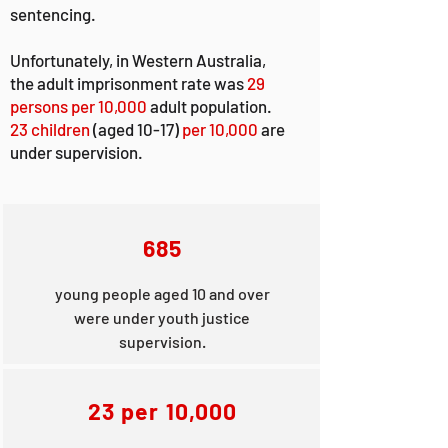
sentencing.
Unfortunately, in Western Australia,
the adult imprisonment rate was
29
persons per 10,000
adult population.
23 children
(aged 10-17)
per 10,000
are
under supervision.
685
young people aged 10 and over
were under youth justice
supervision.
23 per 10,000