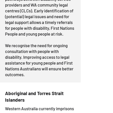
providers and WA community legal
centres (CLCs). Early identification of
(potential) legal issues and need for
legal support allows a timely referrals
for people with disability,
First Nations
People and young people at risk.
We recognise the need for ongoing
consultation with people with
disability. Improving access to legal
assistance for young people and First
Nations Australians will ensure better
outcomes.
Aboriginal and Torres Strait
Islanders
Western Australia currently imprisons