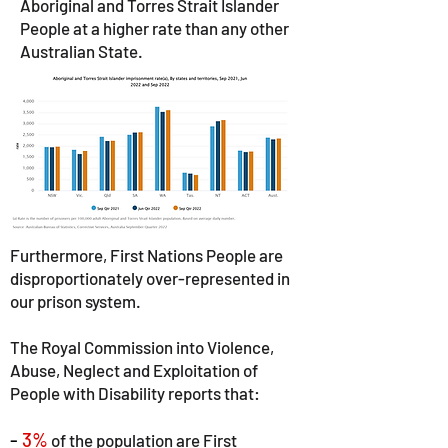
Aboriginal and Torres Strait Islander
People at a higher rate than any other
Australian State.
Furthermore, First Nations People are
disproportionately over-represented in
our prison system.
The Royal Commission into Violence,
Abuse, Neglect and Exploitation of
People with Disability reports that:
-
3%
of the population are First