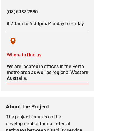
(08) 6383 7880
9.30am to 4.30pm, Monday to Friday
Where to find us
We are located in offices in the Perth
metro area as well as regional Western
Australia.
About the Project
The project focus is on the
development of formal referral
pathways between disability service