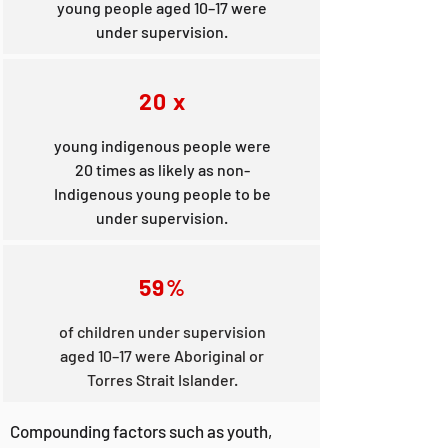
young people aged 10–17 were
under supervision.
20 x
young indigenous people were
20 times as likely as non-
Indigenous young people to be
under supervision.
59%
of children under supervision
aged 10–17 were Aboriginal or
Torres Strait Islander.
Compounding factors such as youth,