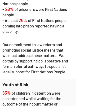
Nations people.
-
28%
of prisoners were First Nations
people.
26%
-
At least
of First Nations people
coming into prison reported having a
disability.
Our commitment to law reform and
promoting social justice means that
we must address these matters. We
do this by supporting collaborative and
formal referral pathways to specialist
legal support for First Nations People.
Youth at Risk
63%
of children in detention were
unsentenced whilst
waiting for the
outcome of their court matter or