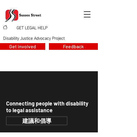
GET LEGAL HELP
>
>
Disability Justice Advocacy Project
Get involved
Feedback
為所有西澳大利亞人提供法
律諮詢和殘疾宣傳
Connecting people with disability
to legal assistance
建議和倡導