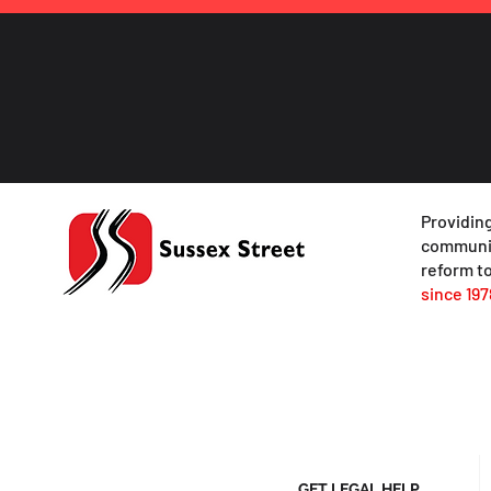
Providing
communit
reform to
since 197
GET LEGAL HELP