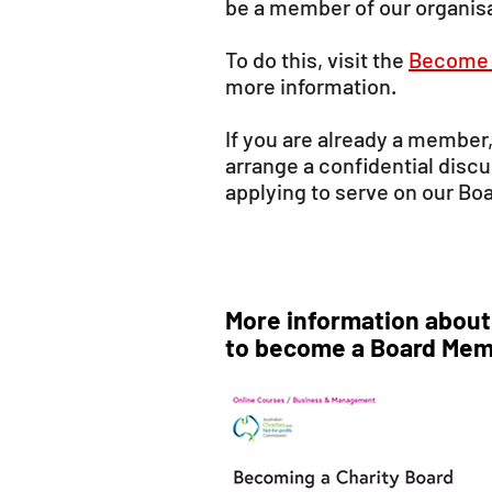
be a member of our organis
To do this, visit the
Become 
more information.
If you are already a member
arrange a confidential disc
applying to serve on our Bo
More information about
to become a Board Mem