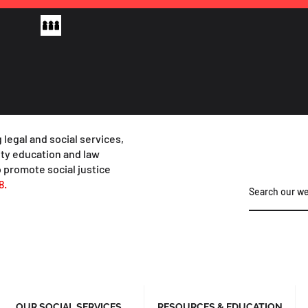
 legal and social services,
y education and law
 promote social justice
8.
OUR SOCIAL SERVICES
RESOURCES & EDUCATION