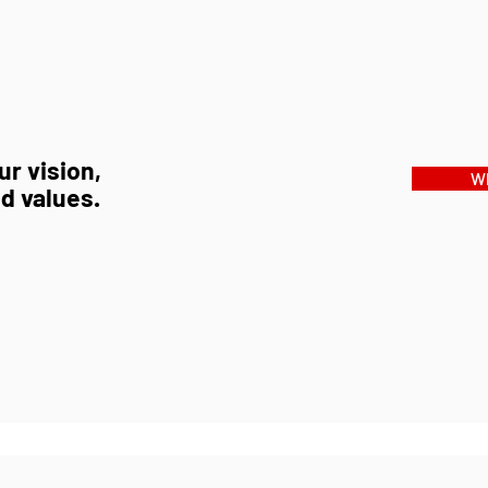
r vision,
Wh
d values.