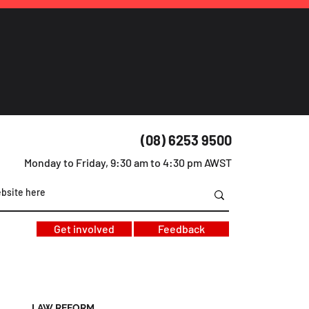
(08) 6253 9500
Monday to Friday, 9:30 am to 4:30 pm AWST
Get involved
Feedback
LAW REFORM