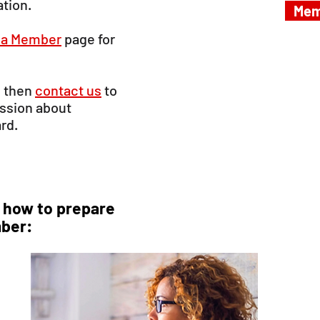
ation.
Mem
a Member
page for
, then
contact us
to
ussion about
ard.
 how to prepare
ber: