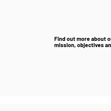
Find out more about ou
mission, objectives an