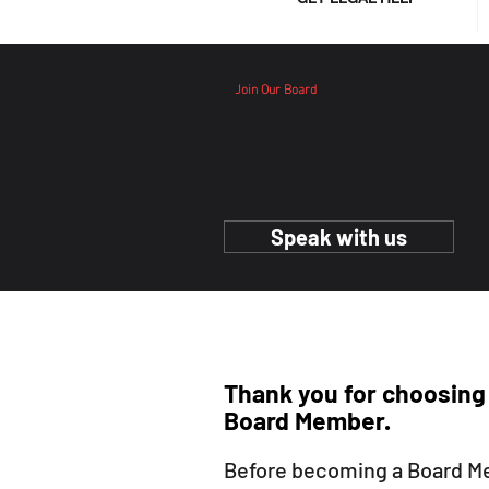
Join Our Board
Join Our Board
Speak with us
Thank you for choosing
Board Member
.
Before becoming a Board M