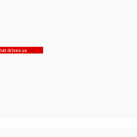
at drives us