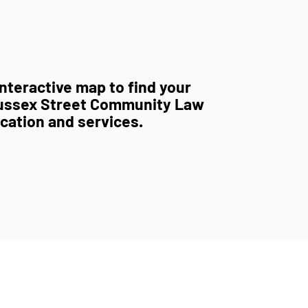
nteractive map to find your
ussex Street Community Law
ocation and services.