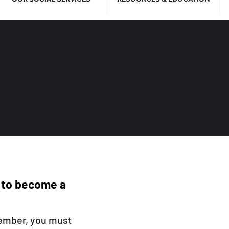
 to become a
ember, you must