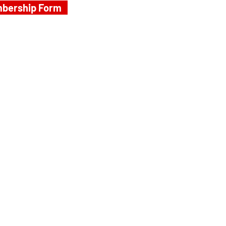
bership Form