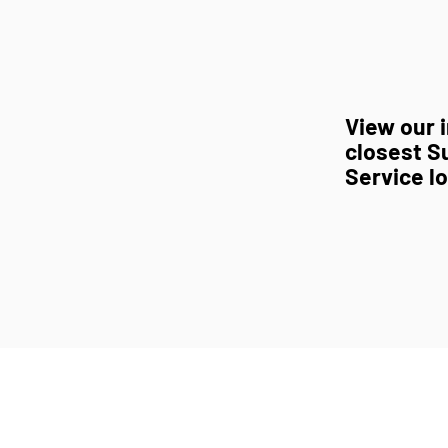
View our i
closest S
Service l