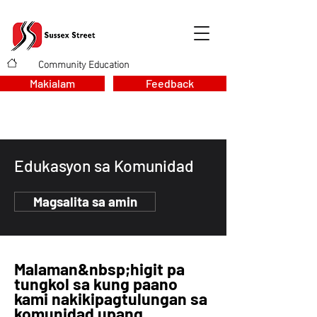
Community Education
>
Makialam
Feedback
Edukasyon sa Komunidad
Magsalita sa amin
Malaman
&nbsp;higit pa
tungkol sa kung paano
kami nakikipagtulungan sa
komunidad upang