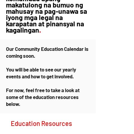
makatulong na bumuo ng
mahusay na pag-unawa sa
iyong mga legal na
karapatan at pinansyal na
kagalingan
.
Our Community Education Calendar is
coming soon.
You will be able to see our yearly
events and how to get involved.
For now, feel free to take a look at
some of the education resources
below.
Education Resources