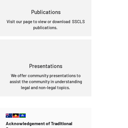
Publications
Visit our page to view or download SSCLS
publications.
Presentations
We offer community presentations to
assist the community in understanding
legal and non-legal topics.
Acknowledgement of Traditional