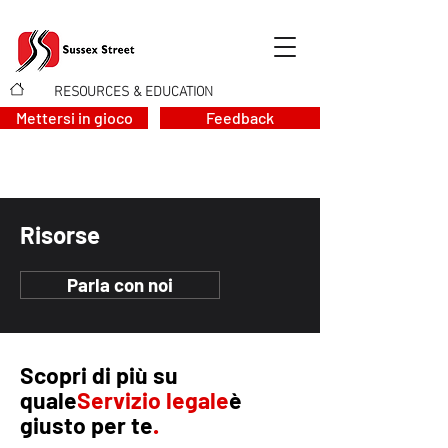
RESOURCES & EDUCATION
>
Mettersi in gioco
Feedback
Risorse
Parla con noi
Scopri di più su
quale
Servizio legale
è
giusto per te
.