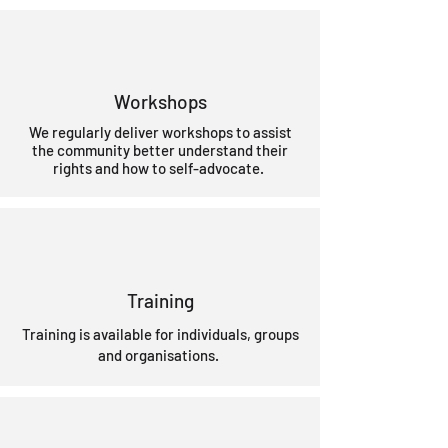
Workshops
We regularly deliver workshops to assist
the community better understand their
rights and how to self-advocate.
Training
Training is available for individuals, groups
and organisations.