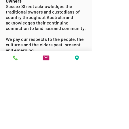
Owners
Sussex Street acknowledges the
traditional owners and custodians of
country throughout Australia and
acknowledges their continuing
connection to land, sea and community.
We pay our respects to the people, the
cultures and the elders past, present
and emerging.
ABOUT US
GET INVOLVED
ACCESSABILITY
TERMS & CONDITIONS