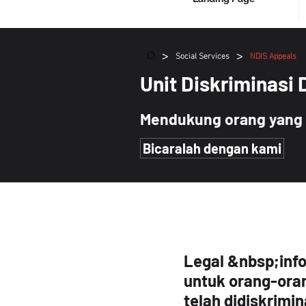
>
>
Social Services
NDIS Appeals
Unit Diskriminasi 
Mendukung orang yang 
Bicaralah dengan kami
Legal &nbsp;inf
untuk orang-ora
telah didiskrimi