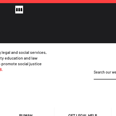
 legal and social services,
y education and law
 promote social justice
8.
RUMAH
GET LEGAL HELP