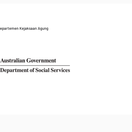
 Departemen Kejaksaan Agung