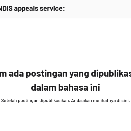
NDIS appeals service:
m ada postingan yang dipublika
dalam bahasa ini
Setelah postingan dipublikasikan, Anda akan melihatnya di sini.