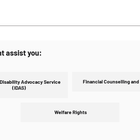
ppointment. To make an appointment call (08) 6253 9500 Monday t
out contact us page.
ent of Social Service.
t assist you:
Financial Counselling and
 Disability Advocacy Service
(IDAS)
Welfare Rights