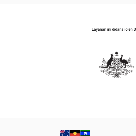
Layanan ini didanai oleh