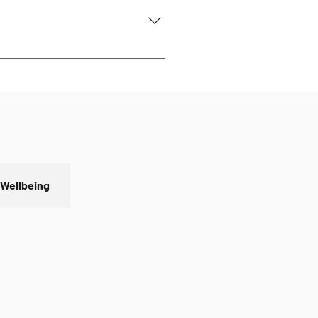
o Friday 9:30 am - 4:30 pm For
 Wellbeing