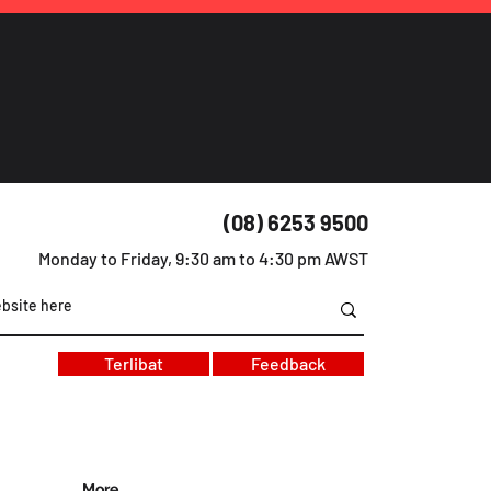
(08) 6253 9500
Monday to Friday, 9:30 am to 4:30 pm AWST
Terlibat
Feedback
More