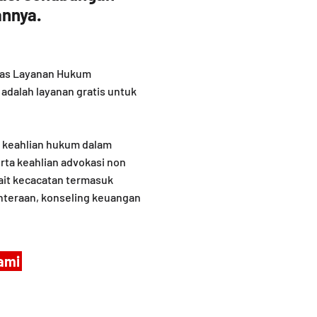
nnya.
litas Layanan Hukum
adalah layanan gratis untuk
n keahlian hukum dalam
rta keahlian advokasi non
ait kecacatan termasuk
hteraan, konseling keuangan
ami