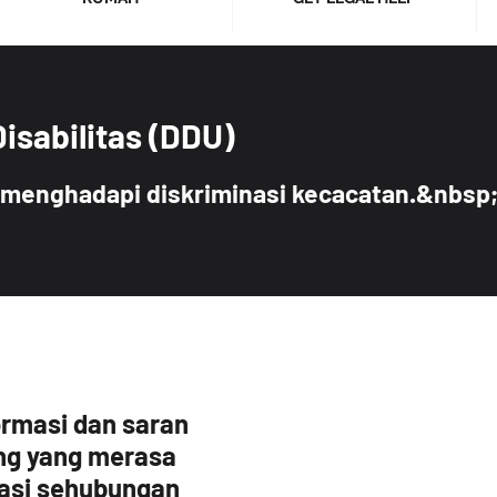
Disabilitas (DDU)
menghadapi diskriminasi kecacatan.&nbsp
ormasi dan saran
ng yang merasa
nasi sehubungan