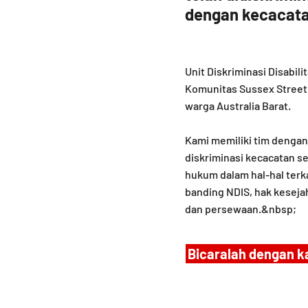
dengan kecacata
Unit Diskriminasi Disabi
Komunitas Sussex Street 
warga Australia Barat.
Kami memiliki tim denga
diskriminasi kecacatan se
hukum dalam hal-hal terk
banding NDIS, hak keseja
dan persewaan.&nbsp;
Bicaralah dengan k