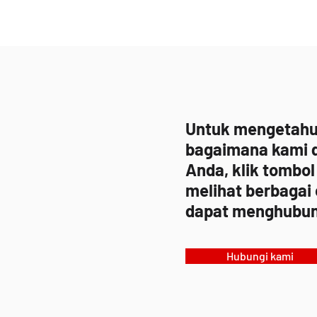
Untuk mengetahui 
bagaimana kami 
Anda, klik tombol
melihat berbagai
dapat menghubun
Hubungi kami