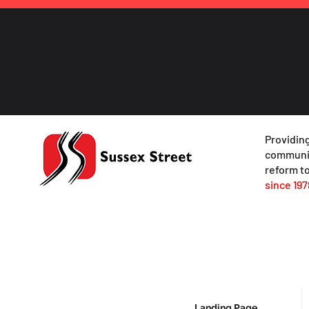
Providing
communit
reform to
since 197
Landing Page