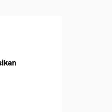
sikan