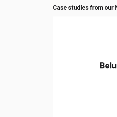
Case studies from our 
Belu