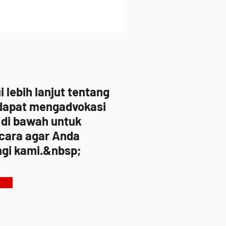
lebih lanjut tentang
dapat mengadvokasi
 di bawah untuk
 cara agar Anda
gi kami.&nbsp;