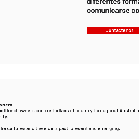
diferentes form
comunicarse co
Contáctenos
Owners
ditional owners and custodians of country throughout Australi
ity.
the cultures and the elders past, present and emerging.