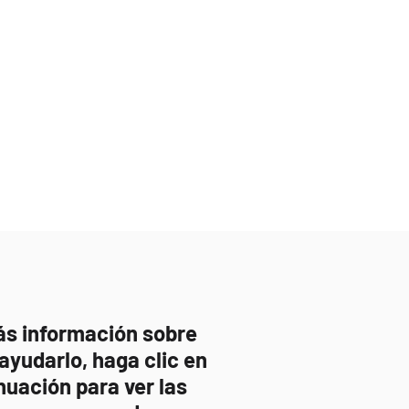
ás información sobre
yudarlo, haga clic en
nuación para ver las