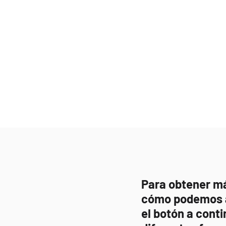
Para obtener m
cómo podemos a
el botón a conti