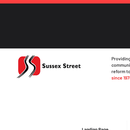
Providing
communit
reform to
since 197
Landing Page