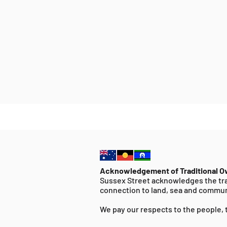
Acknowledgement of Traditional 
Sussex Street acknowledges the tra
connection to land, sea and commun
We pay our respects to the people, 