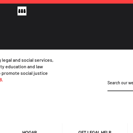
 legal and social services,
y education and law
 promote social justice
8.
HOGAR
GET LEGAL HELP