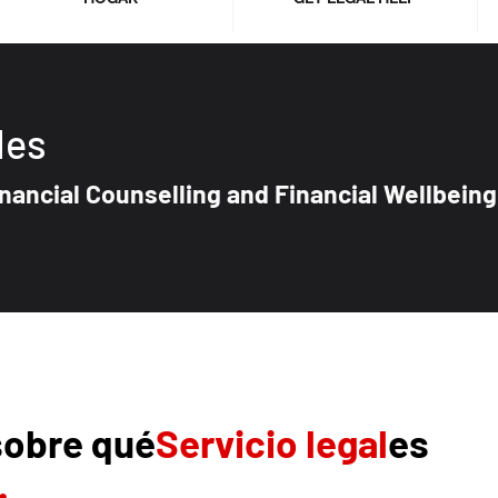
les
nancial Counselling and Financial Wellbeing
sobre qué
Servicio legal
es
.