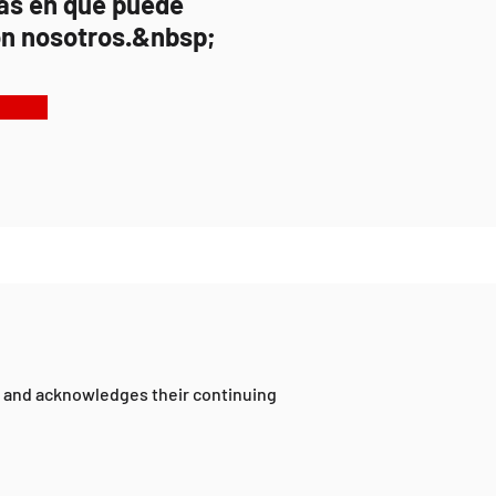
as en que puede
n nosotros.&nbsp;
a and acknowledges their continuing