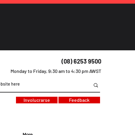
(08) 6253 9500
Monday to Friday, 9:30 am to 4:30 pm AWST
Involucrarse
Feedback
More