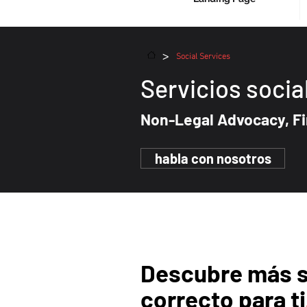
>
Social Services
Servicios socia
Non-Legal
Advocacy, Fi
habla con nosotros
Descubre más 
correcto para ti