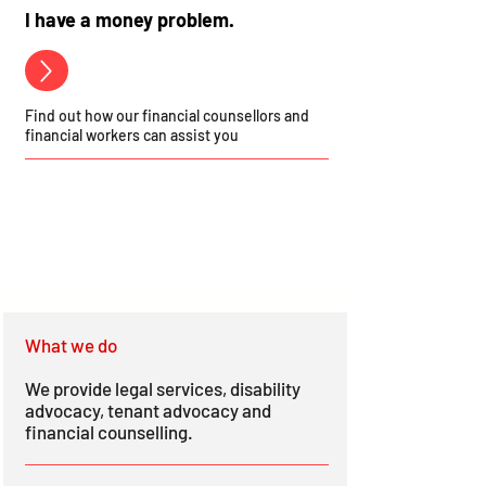
I have a money problem.
Find out how our financial counsellors and
financial workers can assist you
What we do
We provide legal services, disability
advocacy, tenant advocacy and
financial counselling.