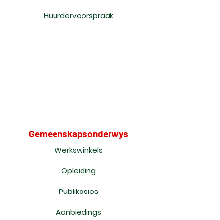
Huurdervoorspraak
Gemeenskapsonderwys
Werkswinkels
Opleiding
Publikasies
Aanbiedings