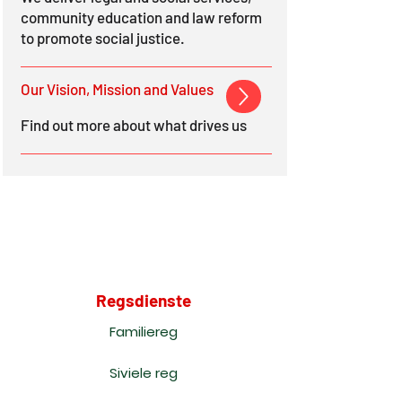
community education and law reform
to promote social justice.
Our Vision, Mission and Values
Find out more about what drives us
Regsdienste
Familiereg
Siviele reg