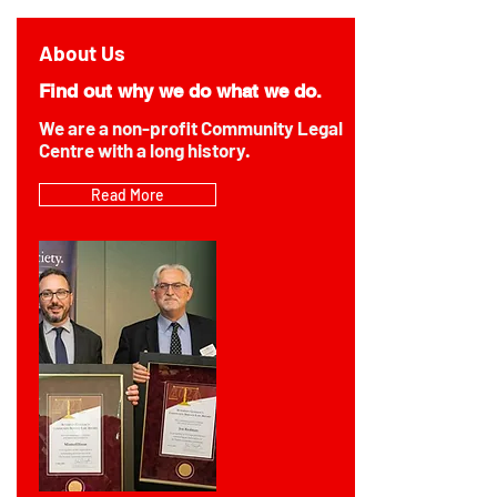
About Us
Find out why we do what we do.
We are a non-profit Community Legal
Centre with a long history.
Read More