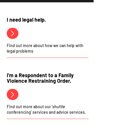
I need legal help.
Find out more about how we can help with
legal problems
I'm a Respondent to a Family
Violence Restraining Order.
Find out more about our 'shuttle
conferencing' services and advice services.