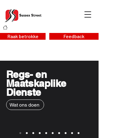
Raak betrokke
Feedback
Regs- en
Maatskaplike
Dienste
Wat ons doen