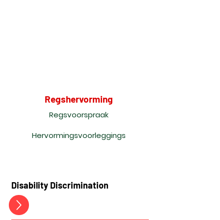
Regshervorming
Regsvoorspraak
Hervormingsvoorleggings
Disability Discrimination