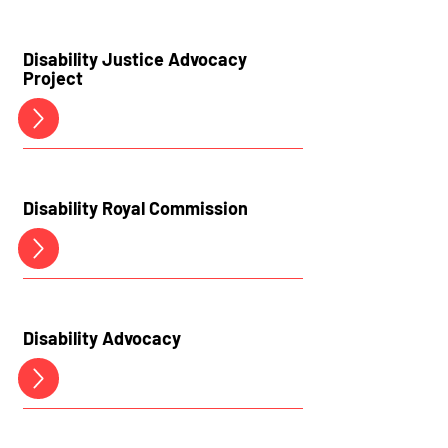
Disability Justice Advocacy
Project
Disability Royal Commission
Disability
Advocacy