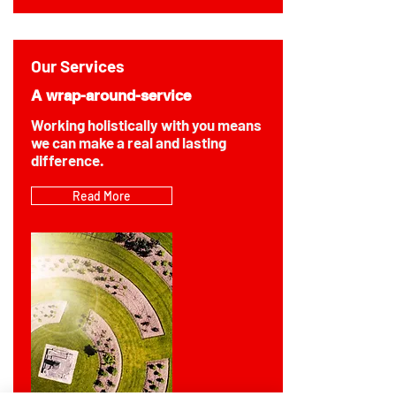
Our Services
A wrap-around-service
Working holistically with you means
we can make a real and lasting
difference.
Read More