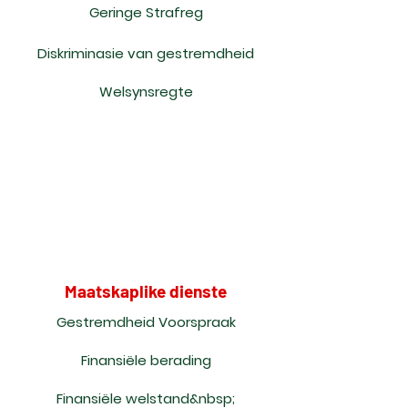
Geringe Strafreg
Diskriminasie van gestremdheid
Welsynsregte
Maatskaplike dienste
Gestremdheid Voorspraak
Finansiële berading
Finansiële welstand&nbsp;