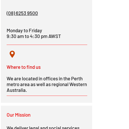
(08) 6253 9500
Monday to Friday
9:30 am to 4:30 pm AWST
Where to fi
nd us
We
are located in offices in the Perth
metro area as well as regional Western
Australia.
Our Mission
We deliver legal and social services,